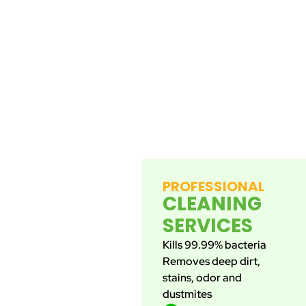
PROFESSIONAL
CLEANING
SERVICES
Kills 99.99% bacteria
Removes deep dirt,
stains, odor and
dustmites