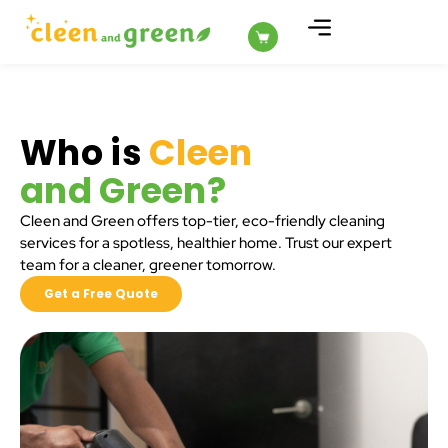
ABOUT US
Who is
Cleen
and Green?
Cleen and Green offers top-tier, eco-friendly cleaning
services for a spotless, healthier home. Trust our expert
team for a cleaner, greener tomorrow.
Get a Free Quote