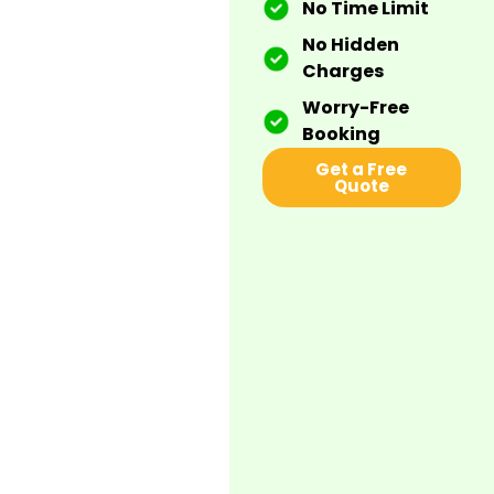
No Time Limit
No Hidden
Charges
Worry-Free
Booking
Get a Free
Quote