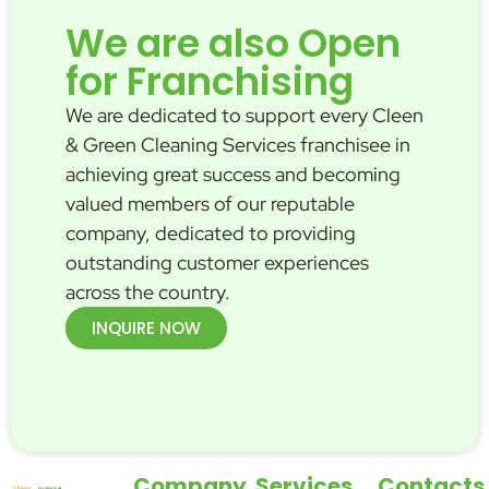
We are also Open
for Franchising
We are dedicated to support every Cleen
& Green Cleaning Services franchisee in
achieving great success and becoming
valued members of our reputable
company, dedicated to providing
outstanding customer experiences
across the country.
INQUIRE NOW
Company
Services
Contacts