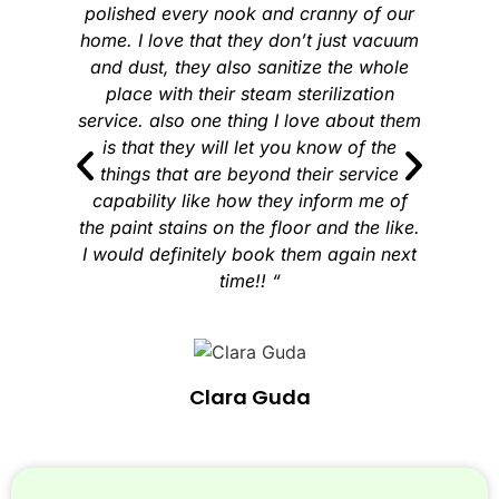
polished every nook and cranny of our
home. I love that they don’t just vacuum
and dust, they also sanitize the whole
place with their steam sterilization
service. also one thing I love about them
is that they will let you know of the
things that are beyond their service
capability like how they inform me of
the paint stains on the floor and the like.
I would definitely book them again next
time!! “
Clara Guda