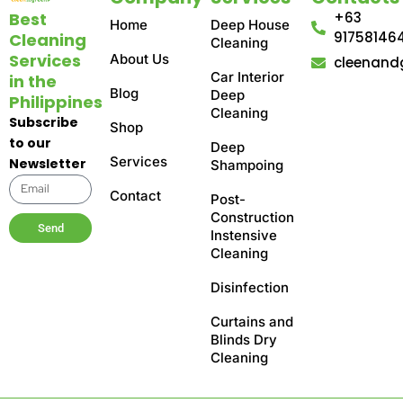
Best
+63
Home
Deep House
91758146
Cleaning
Cleaning
Services
About Us
cleenand
Car Interior
in the
Blog
Deep
Philippines
Cleaning
Subscribe
Shop
to our
Deep
Services
Newsletter
Shampoing
Contact
Post-
Construction
Send
Instensive
Cleaning
Disinfection
Curtains and
Blinds Dry
Cleaning​