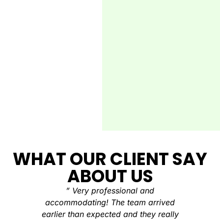
WHAT OUR CLIENT SAY
ABOUT US
” Very professional and
“There
accommodating! The team arrived
stop clea
earlier than expected and they really
clean a