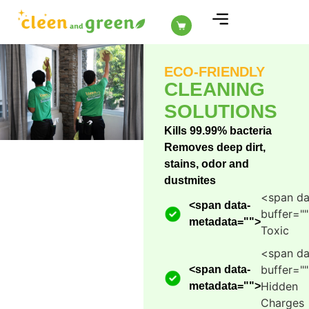
ABOUT US
ECO-FRIENDLY
CLEANING
SOLUTIONS
Kills 99.99% bacteria
Removes deep dirt,
stains, odor and
dustmites
<span da
<span data-
buffer="
metadata="
">
Toxic
<span da
buffer="
<span data-
Hidden
metadata="
">
Charges