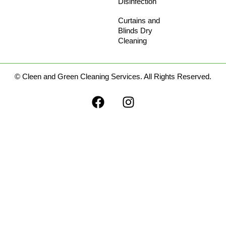
Disinfection
Curtains and
Blinds Dry
Cleaning​
© Cleen and Green Cleaning Services. All Rights Reserved.