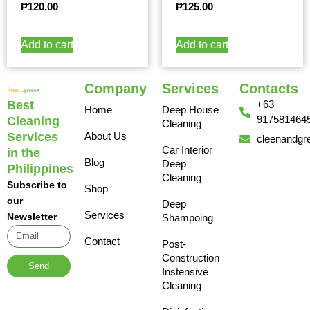
₱
120.00
₱
125.00
Add to cart
Add to cart
Company
Services
Contacts
Best
+63
Home
Deep House
917581464
Cleaning
Cleaning
Services
About Us
cleenandgr
Car Interior
in the
Blog
Deep
Philippines
Cleaning
Subscribe to
Shop
our
Deep
Services
Newsletter
Shampoing
Contact
Post-
Construction
Send
Instensive
Cleaning