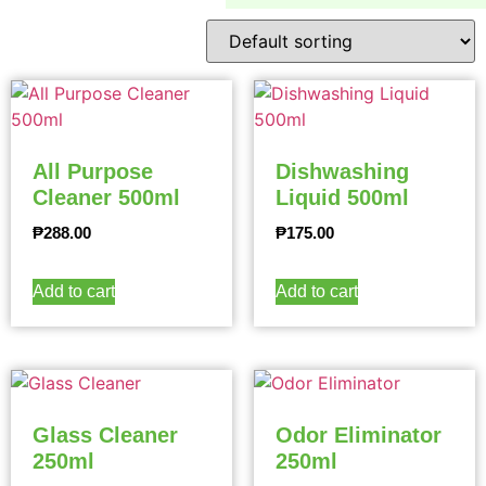
All Purpose
Dishwashing
Cleaner 500ml
Liquid 500ml
₱
288.00
₱
175.00
Add to cart
Add to cart
Glass Cleaner
Odor Eliminator
250ml
250ml