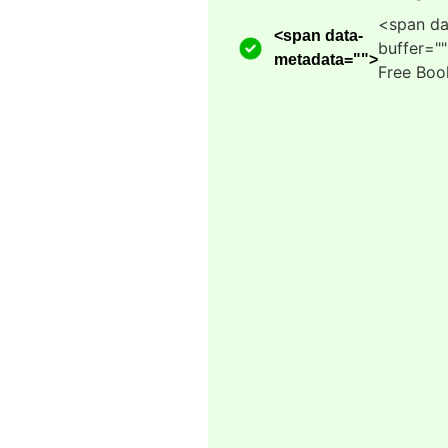
<span da
<span data-
buffer="
metadata="
">
Free Boo