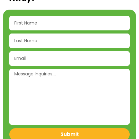
Submit