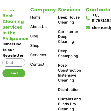
Company
Services
Contacts
Best
+63
Home
Deep House
91758146
Cleaning
Cleaning
Services
About Us
cleenand
Car Interior
in the
Blog
Deep
Philippines
Cleaning
Subscribe
Shop
to our
Deep
Services
Newsletter
Shampoing
Contact
Post-
Construction
Send
Instensive
Cleaning
Disinfection
Curtains and
Blinds Dry
Cleaning​