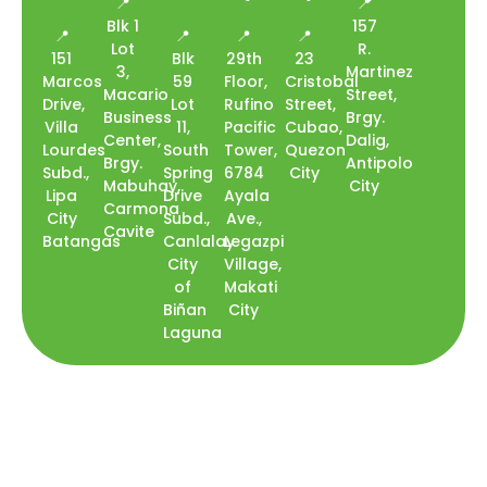
📍
📍
Blk 1
157
📍
📍
📍
📍
Lot
R.
151
Blk
29th
23
3,
Martinez
Marcos
59
Floor,
Cristobal
Macario
Street,
Drive,
Lot
Rufino
Street,
Business
Brgy.
Villa
11,
Pacific
Cubao,
Center,
Dalig,
Lourdes
South
Tower,
Quezon
Brgy.
Antipolo
Subd.,
Spring
6784
City
Mabuhay,
City
Lipa
Drive
Ayala
Carmona
City
Subd.,
Ave.,
Cavite
Batangas
Canlalay
Legazpi
City
Village,
of
Makati
Biñan
City
Laguna