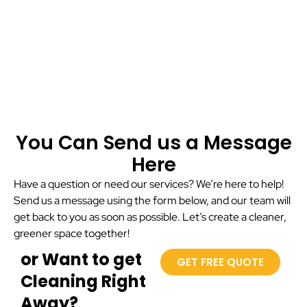
You Can Send us a Message
Here
Have a question or need our services? We’re here to help!
Send us a message using the form below, and our team will
get back to you as soon as possible. Let’s create a cleaner,
greener space together!
or Want to get
GET FREE QUOTE
Cleaning Right
Away?