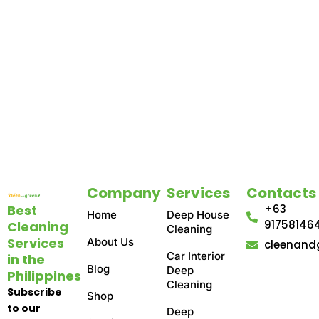
Company
Services
Contacts
Best
+63
Home
Deep House
91758146
Cleaning
Cleaning
Services
About Us
cleenand
Car Interior
in the
Blog
Deep
Philippines
Cleaning
Subscribe
Shop
to our
Deep