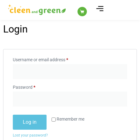
ABOUT US
Login
Username or email address
*
Password
*
Remember me
Log in
Lost your password?