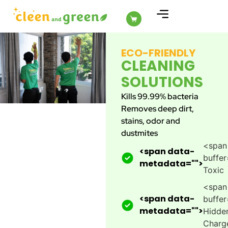
ABOUT US
ECO-FRIENDLY
CLEANING
SOLUTIONS
Kills 99.99% bacteria
Removes deep dirt,
stains, odor and
dustmites
<span
<span data-
buffer
metadata="
">
Toxic
<span
<span data-
buffer
metadata="
">
Hidde
Charg