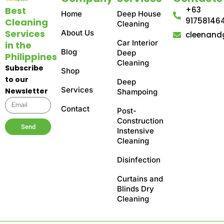
Best
+63
Home
Deep House
91758146
Cleaning
Cleaning
Services
About Us
cleenand
Car Interior
in the
Blog
Deep
Philippines
Cleaning
Subscribe
Shop
to our
Deep
Services
Newsletter
Shampoing
Contact
Post-
Construction
Send
Instensive
Cleaning
Disinfection
Curtains and
Blinds Dry
Cleaning​