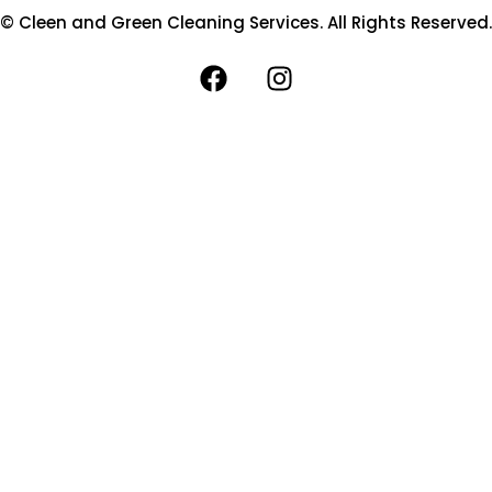
© Cleen and Green Cleaning Services. All Rights Reserved.